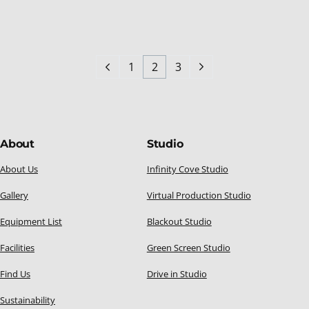
1
2
3
About
Studio
About Us
Infinity Cove Studio
Gallery
Virtual Production Studio
Equipment List
Blackout Studio
Facilities
Green Screen Studio
Find Us
Drive in Studio
Sustainability