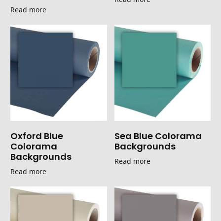
Read more
Oxford Blue
Sea Blue Colorama
Colorama
Backgrounds
Backgrounds
Read more
Read more