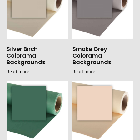
Silver Birch
Smoke Grey
Colorama
Colorama
Backgrounds
Backgrounds
Read more
Read more