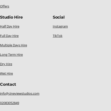
Offers
Studio Hire
Social
Half Day Hire
Instagram
Full Day Hire
TikTok
Multiple Days Hire
Long Term Hire
Dry Hire
Wet Hire
Contact
info@cineviewstudios.com
02083052849