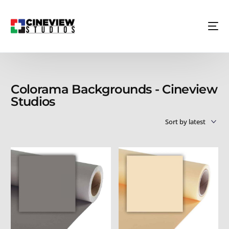
Colorama Backgrounds - Cineview
Studios