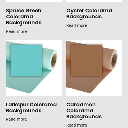
Spruce Green
Oyster Colorama
Colorama
Backgrounds
Backgrounds
Read more
Read more
Larkspur Colorama
Cardamon
Backgrounds
Colorama
Backgrounds
Read more
Read more