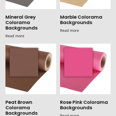
Mineral Grey
Marble Colorama
Colorama
Backgrounds
Backgrounds
Read more
Read more
Peat Brown
Rose Pink Colorama
Colorama
Backgrounds
Backgrounds
Read more