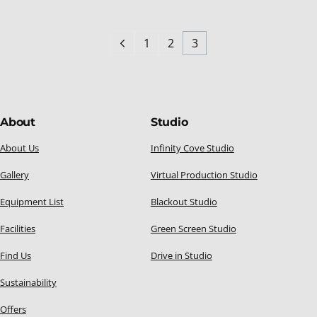
1
2
3
About
Studio
About Us
Infinity Cove Studio
Gallery
Virtual Production Studio
Equipment List
Blackout Studio
Facilities
Green Screen Studio
Find Us
Drive in Studio
Sustainability
Offers