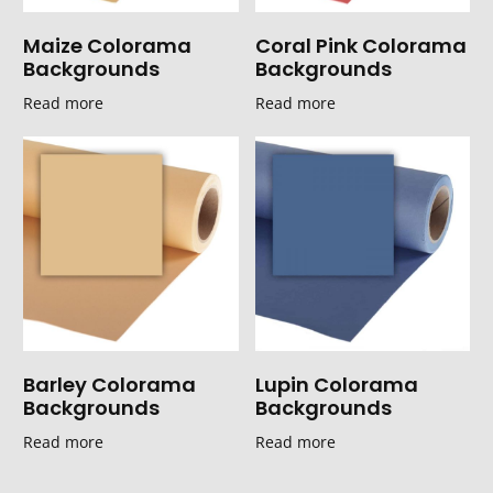
Maize Colorama
Coral Pink Colorama
Backgrounds
Backgrounds
Read more
Read more
Barley Colorama
Lupin Colorama
Backgrounds
Backgrounds
Read more
Read more