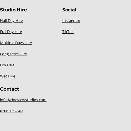
Studio Hire
Social
Half Day Hire
Instagram
Full Day Hire
TikTok
Multiple Days Hire
Long Term Hire
Dry Hire
Wet Hire
Contact
info@cineviewstudios.com
02083052849