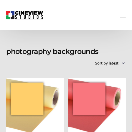
photography backgrounds