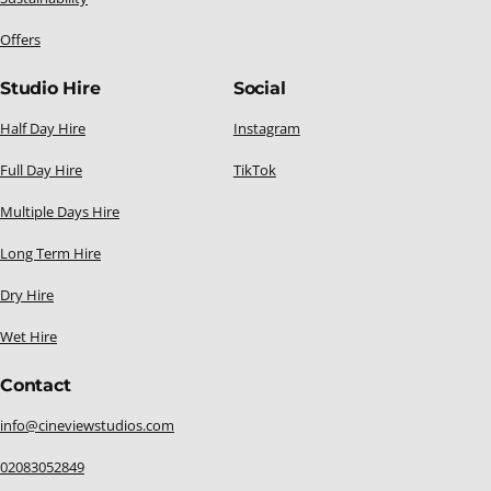
Offers
Studio Hire
Social
Half Day Hire
Instagram
Full Day Hire
TikTok
Multiple Days Hire
Long Term Hire
Dry Hire
Wet Hire
Contact
info@cineviewstudios.com
02083052849