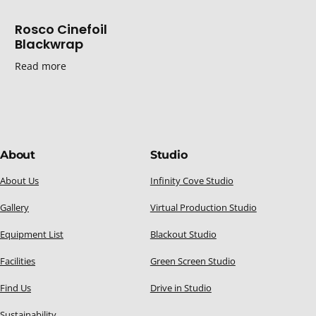
Rosco Cinefoil
Blackwrap
Read more
About
Studio
About Us
Infinity Cove Studio
Gallery
Virtual Production Studio
Equipment List
Blackout Studio
Facilities
Green Screen Studio
Find Us
Drive in Studio
Sustainability