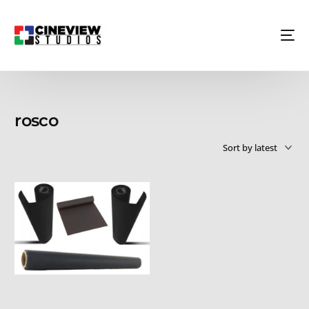
rosco