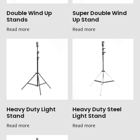
Double Wind Up
Super Double Wind
Stands
Up Stand
Read more
Read more
Heavy Duty Light
Heavy Duty Steel
Stand
Light Stand
Read more
Read more