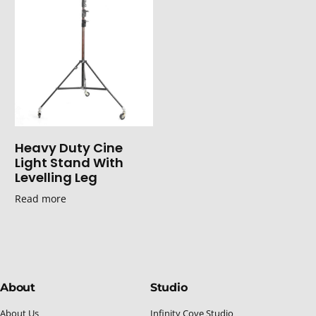
Heavy Duty Cine
Light Stand With
Levelling Leg
Read more
About
Studio
About Us
Infinity Cove Studio