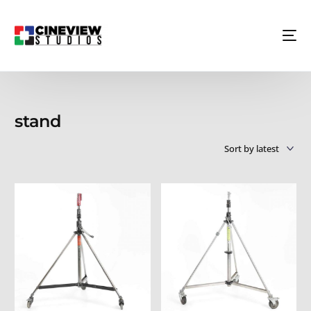
stand