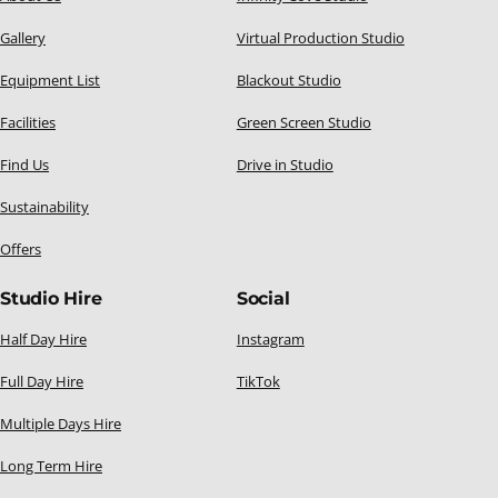
Gallery
Virtual Production Studio
Equipment List
Blackout Studio
Facilities
Green Screen Studio
Find Us
Drive in Studio
Sustainability
Offers
Studio Hire
Social
Half Day Hire
Instagram
Full Day Hire
TikTok
Multiple Days Hire
Long Term Hire